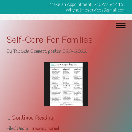
Make an Appointment:
910-975-1416
|
Whynotmeservices@gmail.com
Self-Care For Families
By
Tawanda Bennett
, posted
02.14.2022
...
Continue Reading
Filed Under:
Trauma Journal