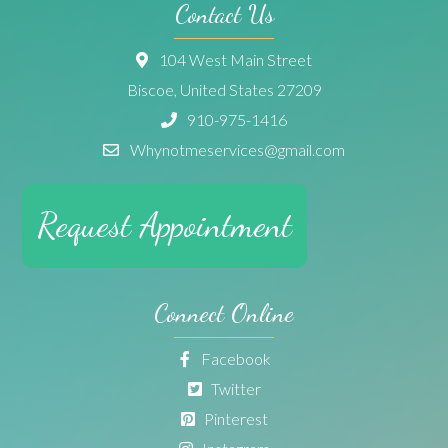
Contact Us
104 West Main Street
Biscoe, United States 27209
910-975-1416
Whynotmeservices@gmail.com
Request Appointment
Connect Online
Facebook
Twitter
Pinterest