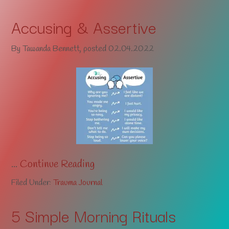
Accusing & Assertive
By
Tawanda Bennett
, posted
02.04.2022
...
Continue Reading
Filed Under:
Trauma Journal
5 Simple Morning Rituals