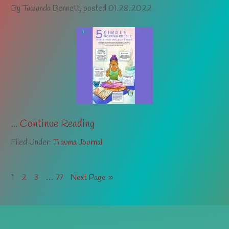
By
Tawanda Bennett
, posted
01.28.2022
...
Continue Reading
Filed Under:
Trauma Journal
…
1
2
3
77
Next Page »