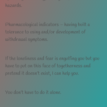
hazards.
Pharmacological indicators – having built a
tolerance to using and/or development of
withdrawal symptoms.
If the loneliness and fear is engulfing you but you
have to put on this face of togetherness and
pretend it doesn’t exist, I can help you.
You don’t have to do it alone.