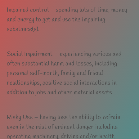
Impaired control – spending lots of time, money
and energy to get and use the impairing
substance(s).
Social Impairment – experiencing various and
often substantial harm and losses, including
personal self-worth, family and friend
relationships, positive social interactions in
addition to jobs and other material assets.
Risky Use – having loss the ability to refrain
even in the mist of eminent danger including
operating machinery, driving and/or health