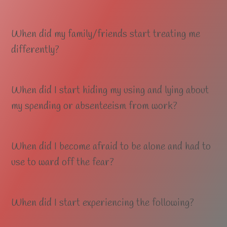
When did my family/friends start treating me
differently?
When did I start hiding my using and lying about
my spending or absenteeism from work?
When did I become afraid to be alone and had to
use to ward off the fear?
When did I start experiencing the following?