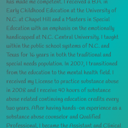
has made me competent. I received a B.A. in
Early Childhood Education at the University of
N.C. at Chapel Hill and a Masters in Special
Education with an emphasis on the emotionally
handicapped at N.C. Central University. I taught
within the public school systems of N.C. and
Texas for 16 years in both the traditional and
special needs population. In 2007, I transitioned
from the education to the mental health field. I
received my License to practice substance abuse
in 2008 and I receive 40 hours of substance
abuse related continuing education credits every
two years. After having hands-on experience as a
substance abuse counselor and Qualified
Professional, I became the Assistant and Clinical