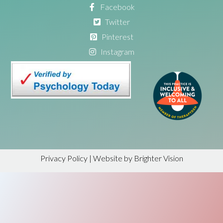
Facebook
Twitter
Pinterest
Instagram
Privacy Policy
| Website by
Brighter Vision