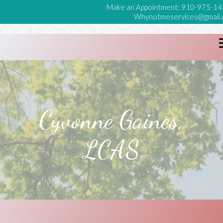
Make an Appointment:
910-975-14
Whynotmeservices@gmail
Cyvonne Gaines,
LCAS