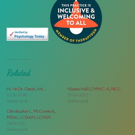
Related
Hi. I’m Dr. Omari, but…
Alanna Hall LCMHC-A, NCC
02.15.2018
01.04.2021
Similar post
Similar post
Christopher L. McCormick,
MSW, LCSWA, LCASA
08.11.2021
Similar post