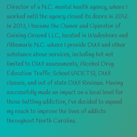
Director of a N.C. mental health agency, where I
worked until the agency closed its doors in 2012.
In 2013, I became the Owner and Operator of
Gaining Ground LLC, located in Wadesboro and
Albemarle N.C. where I provide DWI and other
substance abuse services, including but not
limited to DWI assessments, Alcohol Drug
Education Traffic School (ADETS), DWI
classes, and out of state DWI Reviews. Having
successfully made an impact on a local level for
those battling addiction, I’ve decided to expand
my reach to improve the lives of addicts
throughout North Carolina.