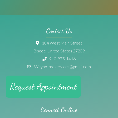
Contact Us
104 West Main Street
Biscoe, United States 27209
910-975-1416
Whynotmeservices@gmail.com
Request Appointment
Connect Online