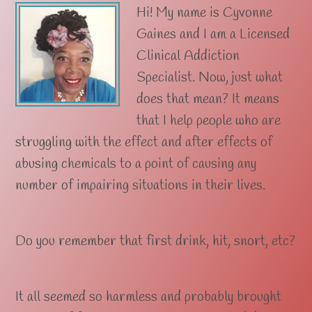
Hi! My name is Cyvonne
Gaines and I am a Licensed
Clinical Addiction
Specialist. Now, just what
does that mean? It means
that I help people who are
struggling with the effect and after effects of
abusing chemicals to a point of causing any
number of impairing situations in their lives.
Do you remember that first drink, hit, snort, etc?
It all seemed so harmless and probably brought