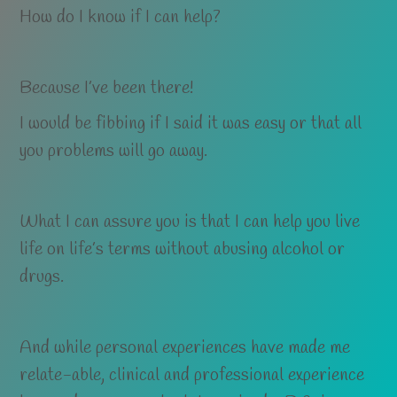
How do I know if I can help?
Because I’ve been there!
I would be fibbing if I said it was easy or that all
you problems will go away.
What I can assure you is that I can help you live
life on life’s terms without abusing alcohol or
drugs.
And while personal experiences have made me
relate-able, clinical and professional experience