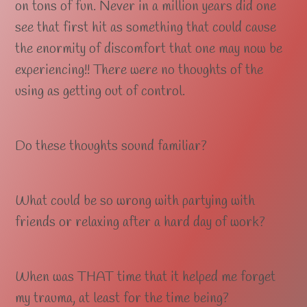
on tons of fun. Never in a million years did one
see that first hit as something that could cause
the enormity of discomfort that one may now be
experiencing!! There were no thoughts of the
using as getting out of control.
Do these thoughts sound familiar?
What could be so wrong with partying with
friends or relaxing after a hard day of work?
When was THAT time that it helped me forget
my trauma, at least for the time being?