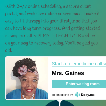
With 24/7 online scheduling, a secure client
portal, and exclusive online convenience, I make it
easy to fit therapy into your lifestyle so that you
can have long term progress. And getting started
is simple: Call 844 MY – TECH TALK and be
on your way to recovery today. You’ll be glad you
did.
Start a telemedicine call w
Mrs. Gaines
Enter waiting room
Doxy.me
Telemedicine
by