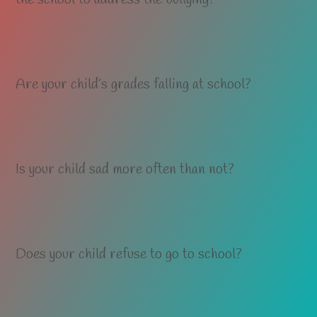
Are your child’s grades falling at school?
Is your child sad more often than not?
Does your child refuse to go to school?