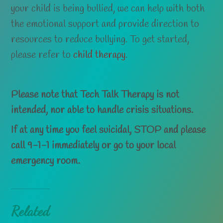
your child is being bullied, we can help with both
the emotional support and provide direction to
resources to reduce bullying. To get started,
please refer to
child therapy
.
Please note that Tech Talk Therapy is not
intended, nor able
to handle crisis situations.
If at any time you feel suicidal, STOP and please
call 9-1-1 immediately or go to your local
emergency room.
Related