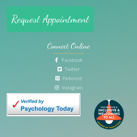
Request Appointment
Connect Online
Facebook
Twitter
Pinterest
Instagram