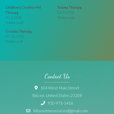
Children’s Creative Art
Trauma Therapy
Therapy
08.31.2018
02.11.2018
Similar post
Similar post
Couples Therapy
09.28.2018
Similar post
Contact Us
104 West Main Street
Biscoe, United States 27209
910-975-1416
Whynotmeservices@gmail.com