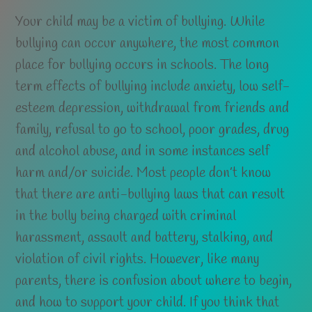
Your child may be a victim of bullying. While
bullying can occur anywhere, the most common
place for bullying occurs in schools. The long
term effects of bullying include anxiety, low self-
esteem depression, withdrawal from friends and
family, refusal to go to school, poor grades, drug
and alcohol abuse, and in some instances self
harm and/or suicide. Most people don’t know
that there are anti-bullying laws that can result
in the bully being charged with criminal
harassment, assault and battery, stalking, and
violation of civil rights. However, like many
parents, there is confusion about where to begin,
and how to support your child. If you think that