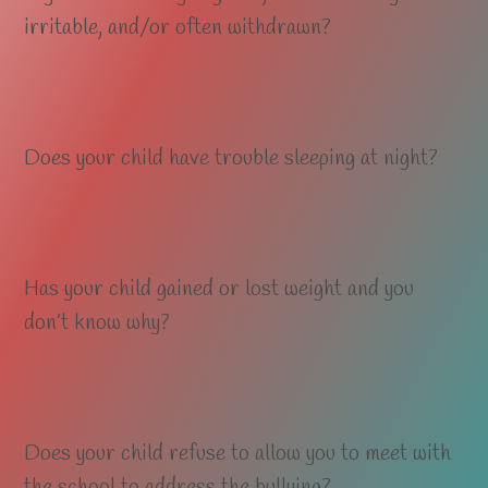
irritable, and/or often withdrawn?
Does your child have trouble sleeping at night?
Has your child gained or lost weight and you
don’t know why?
Does your child refuse to allow you to meet with
the school to address the bullying?