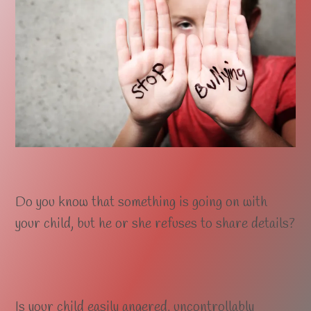
Do you know that something is going on with
your child, but he or she refuses to share details?
Is your child easily angered, uncontrollably