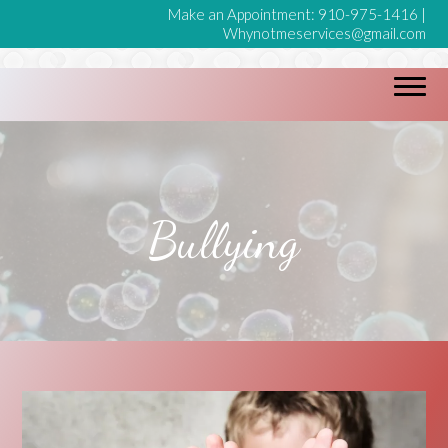
Make an Appointment:
910-975-1416
|
Whynotmeservices@gmail.com
Bullying