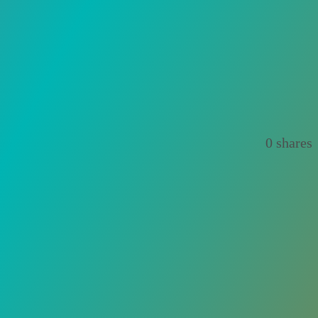
0
shares