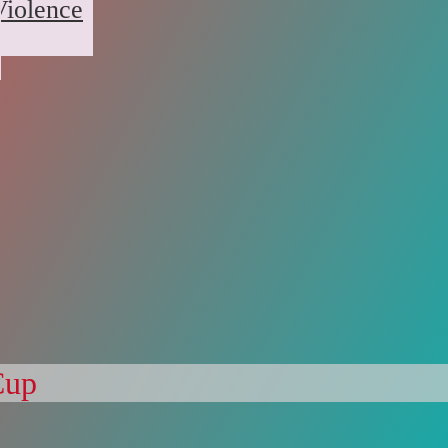
Violence
Cup