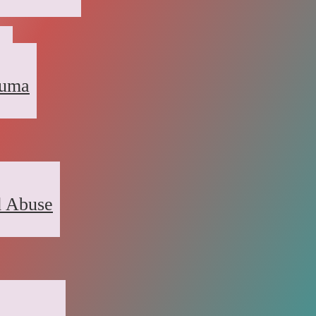
a
auma
d Abuse