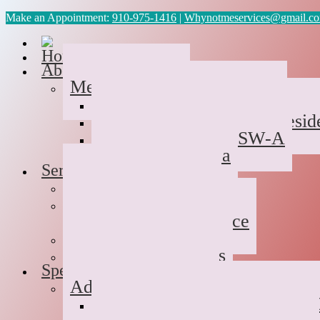
Make an Appointment:
910-975-1416
|
Whynotmeservices@gmail.c
Home
About Us
Meet the Team
Cyvonne Gaines, LCAS
Tawanda Bennett MA, Reside
Geneva Scales LCSW-A
Patricia Palabrica
Services
Individual Therapy
Groups
Hope After Divorce
Family Therapy
Trauma and Couples
Specialties
Addiction Therapy
Suboxone Substance Abuse C