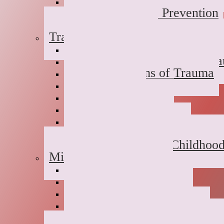
Dual Diagnosis
Substance Abuse Prevention
Sober Coaching
Trauma Therapy
Anxiety Symptoms of Traum
Depression Symptoms of Tr
Grief Symptoms of Trauma
Sexual Abuse
Incest
Domestic Violence
Emotional Abuse
College Campus Rape
Adult Survivors of Childhoo
Military Families
Deployment Stress
Infidelity
Communication Issues
Affair Recovery
Childhood Maladjustment