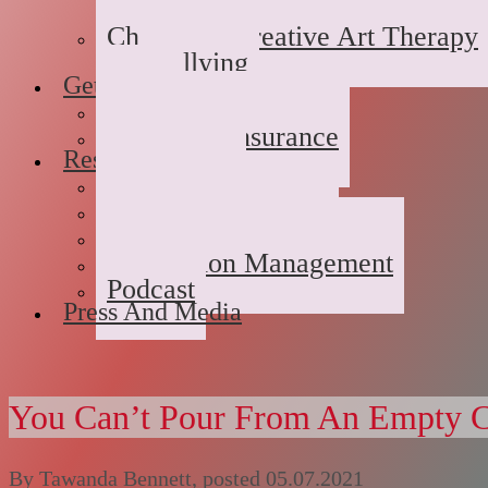
Domestic/Sexual/Emotional 
Children’s Creative Art Therapy
Bullying
Getting Started
FAQs
Rates and Insurance
Resources
Book Store
Journal
The Advice Corner
Medication Management
Podcast
Press And Media
You Can’t Pour From An Empty 
By
Tawanda Bennett
, posted
05.07.2021