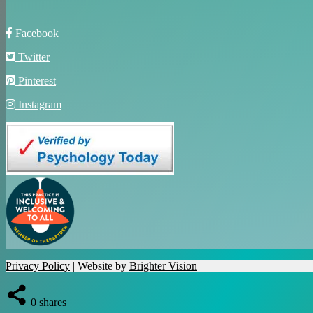
Facebook
Twitter
Pinterest
Instagram
Privacy Policy
| Website by
Brighter Vision
0
shares