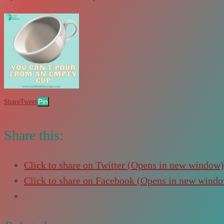
Pin
Share
Tweet
Share this:
Click to share on Twitter (Opens in new window)
Click to share on Facebook (Opens in new wind