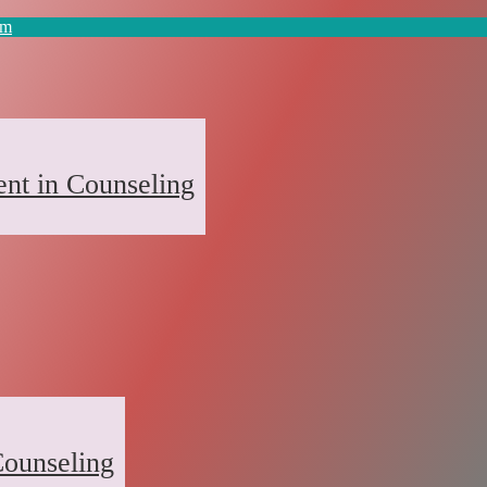
om
nt in Counseling
ounseling