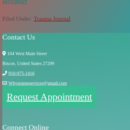
Related
Filed Under:
Trauma Journal
Contact Us
104 West Main Street
Biscoe, United States 27209
910-975-1416
Whynotmeservices@gmail.com
Request Appointment
Connect Online