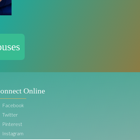
ouses
onnect Online
Facebook
Twitter
Pinterest
Instagram