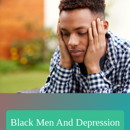
Black Men And Depression