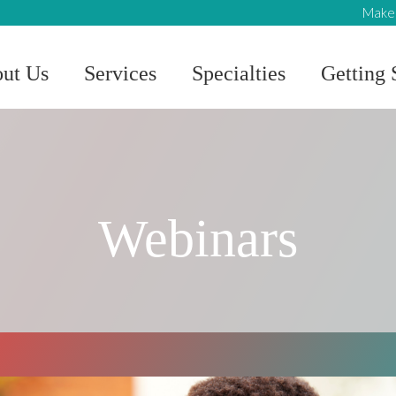
Make 
ut Us
Services
Specialties
Getting 
Webinars