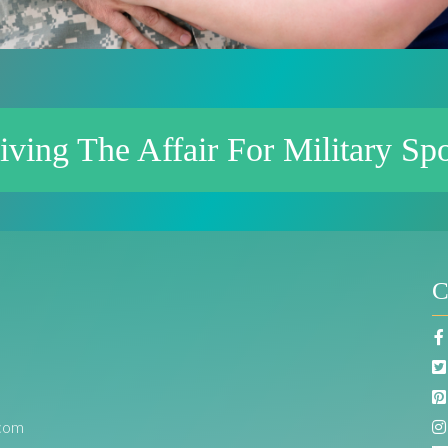
iving The Affair For Military Sp
C
com