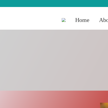
Home
Abo