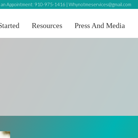
an Appointment:
910-975-1416
|
Whynotmeservices@gmail.com
Started
Resources
Press And Media