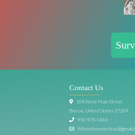
Surv
Contact Us
104 West Main Street
Biscoe, United States 27209
910-975-1416
Whynotmeservices@gmail.