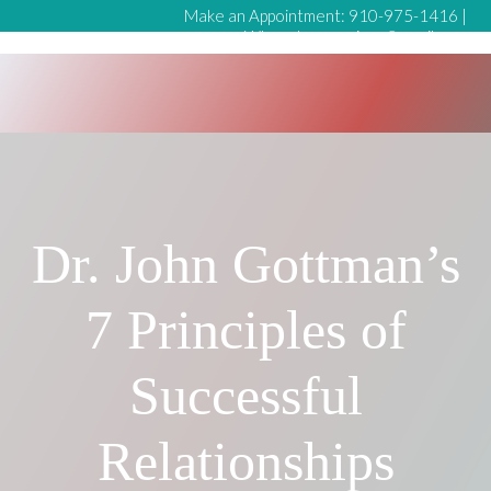
Make an Appointment:
910-975-1416
|
Whynotmeservices@gmail.com
Dr. John Gottman’s
7 Principles of
Successful
Relationships