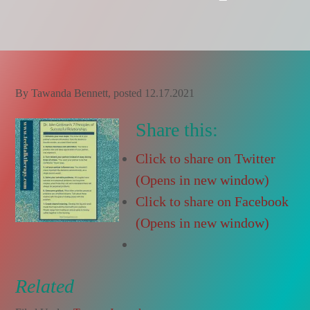
By
Tawanda Bennett
, posted
12.17.2021
Share this:
Click to share on Twitter
(Opens in new window)
Click to share on Facebook
(Opens in new window)
Related