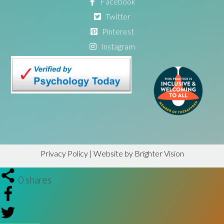
Facebook
Twitter
Pinterest
Instagram
Privacy Policy
| Website by
Brighter Vision
0
shares