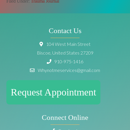
Filed Under:
Trauma Journal
Contact Us
104 West Main Street
Biscoe, United States 27209
910-975-1416
Whynotmeservices@gmail.com
Request Appointment
Connect Online