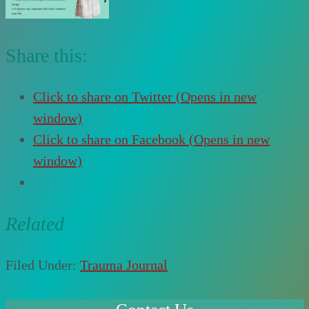
Share this:
Click to share on Twitter (Opens in new
window)
Click to share on Facebook (Opens in new
window)
Related
Filed Under:
Trauma Journal