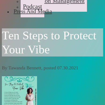
Medication Management
Podcast
Press And Media
Ten Steps to Protect
Your Vibe
By
Tawanda Bennett
, posted
07.30.2021