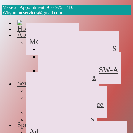
Make an Appointment:
910-975-1416
|
Whynotmeservices@gmail.com
Home
About Us
Meet the Team
Cyvonne Gaines, LCAS
Tawanda Bennett MA,
Resident in Counseling
Geneva Scales LCSW-A
Patricia Palabrica
Services
Individual Therapy
Groups
Hope After Divorce
Family Therapy
Trauma and Couples
Specialties
Addiction Therapy