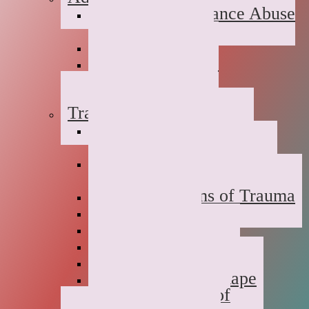
Suboxone Substance Abuse
Counseling
Dual Diagnosis
Substance Abuse
Prevention
Sober Coaching
Trauma Therapy
Anxiety Symptoms of
Trauma
Depression Symptoms of
Trauma
Grief Symptoms of Trauma
Sexual Abuse
Incest
Domestic Violence
Emotional Abuse
College Campus Rape
Adult Survivors of