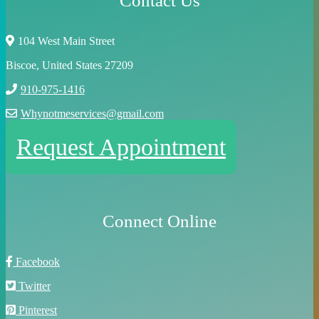
Contact Us
104 West Main Street
Biscoe, United States 27209
910-975-1416
Whynotmeservices@gmail.com
Request Appointment
Connect Online
Facebook
Twitter
Pinterest