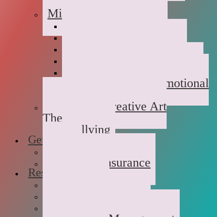
Childhood Abuse
Military Families
Deployment Stress
Infidelity
Communication Issues
Affair Recovery
Childhood Maladjustment
Domestic/Sexual/Emotional
Violence
Children’s Creative Art
Therapy
Bullying
Getting Started
FAQs
Rates and Insurance
Resources
Book Store
Journal
The Advice Corner