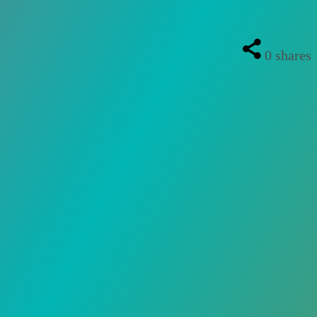
0
shares