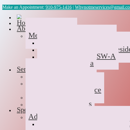
Make an Appointment:
910-975-1416
|
Whynotmeservices@gmail.c
Home
About Us
Meet the Team
Cyvonne Gaines, LCAS
Tawanda Bennett MA, Reside
Geneva Scales LCSW-A
Patricia Palabrica
Services
Individual Therapy
Groups
Hope After Divorce
Family Therapy
Trauma and Couples
Specialties
Addiction Therapy
Suboxone Substance Abuse C