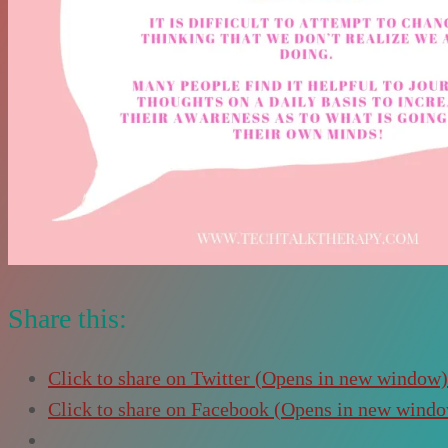
Share this:
Click to share on Twitter (Opens in new window)
Click to share on Facebook (Opens in new wind