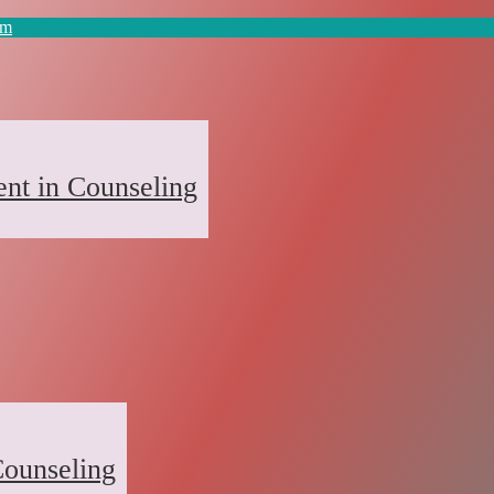
om
nt in Counseling
ounseling