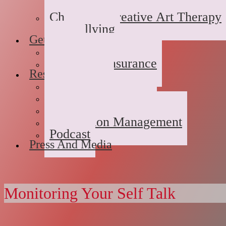
Domestic/Sexual/Emotional 
Children’s Creative Art Therapy
Bullying
Getting Started
FAQs
Rates and Insurance
Resources
Book Store
Journal
The Advice Corner
Medication Management
Podcast
Press And Media
Monitoring Your Self Talk