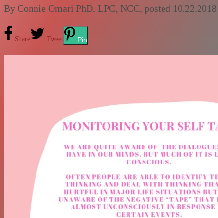
By
Connie Omari PhD, LPC, NCC
, posted
10.22.2018
Share
Tweet
Pin