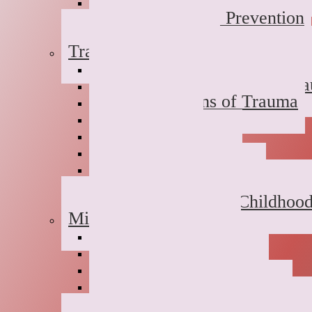
Dual Diagnosis
Substance Abuse Prevention
Sober Coaching
Trauma Therapy
Anxiety Symptoms of Traum
Depression Symptoms of Tr
Grief Symptoms of Trauma
Sexual Abuse
Incest
Domestic Violence
Emotional Abuse
College Campus Rape
Adult Survivors of Childhoo
Military Families
Deployment Stress
Infidelity
Communication Issues
Affair Recovery
Childhood Maladjustment