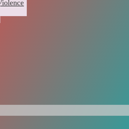
Violence