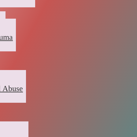
a
auma
d Abuse