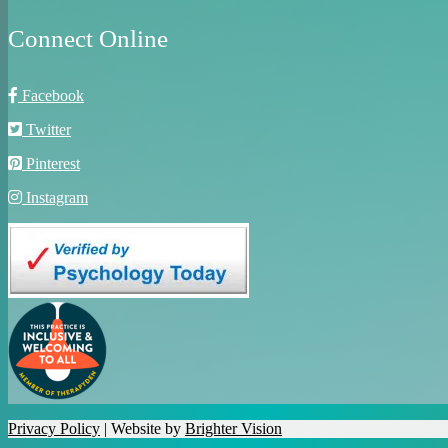
Connect Online
Facebook
Twitter
Pinterest
Instagram
Privacy Policy
| Website by
Brighter Vision