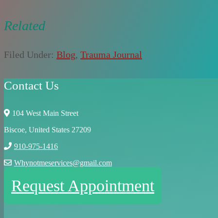
Related
Filed Under:
Blog
,
Trauma Journal
Contact Us
104 West Main Street
Biscoe, United States 27209
910-975-1416
Whynotmeservices@gmail.com
Request Appointment