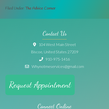
Filed Under:
The Advice Corner
Contact Us
104 West Main Street
Biscoe, United States 27209
910-975-1416
Whynotmeservices@gmail.com
Request Appointment
Connect Online