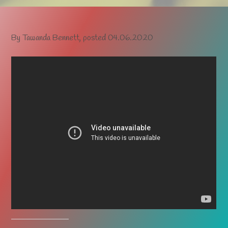
By
Tawanda Bennett
, posted
04.06.2020