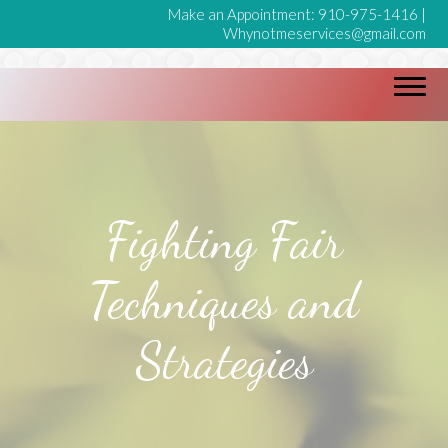
Make an Appointment:
910-975-1416
|
Whynotmeservices@gmail.com
Fighting Fair
Techniques and
Strategies