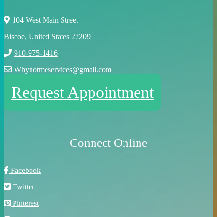
104 West Main Street
Biscoe, United States 27209
910-975-1416
Whynotmeservices@gmail.com
Request Appointment
Connect Online
Facebook
Twitter
Pinterest