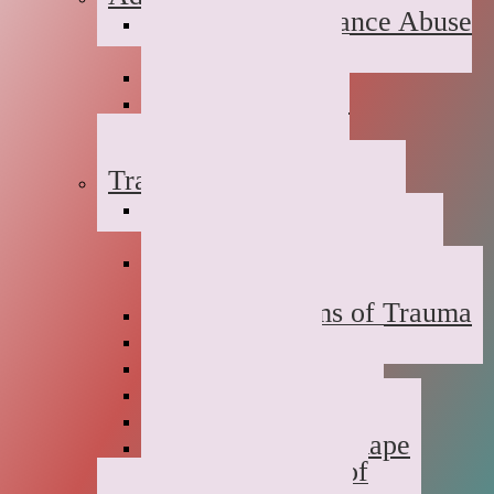
Suboxone Substance Abuse
Counseling
Dual Diagnosis
Substance Abuse
Prevention
Sober Coaching
Trauma Therapy
Anxiety Symptoms of
Trauma
Depression Symptoms of
Trauma
Grief Symptoms of Trauma
Sexual Abuse
Incest
Domestic Violence
Emotional Abuse
College Campus Rape
Adult Survivors of