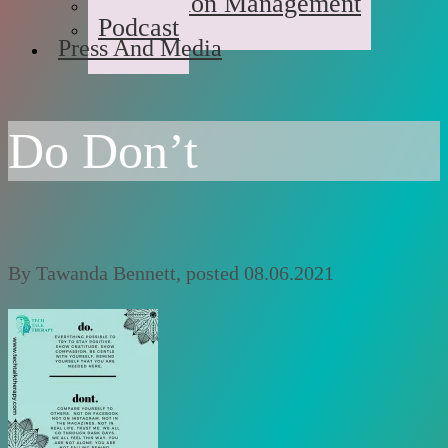
Medication Management
Podcast
Press And Media
Do Don’t
By
Tawanda Bennett
, posted
08.06.2021