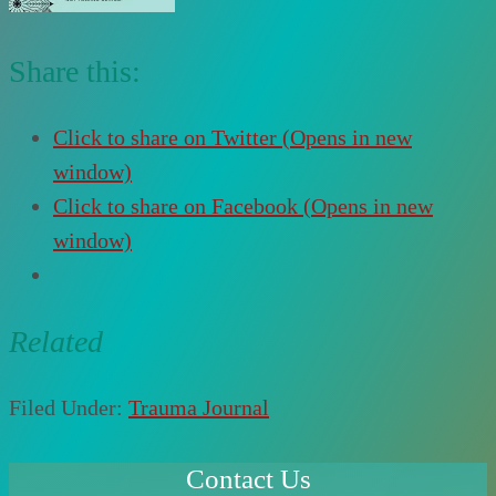
Share this:
Click to share on Twitter (Opens in new
window)
Click to share on Facebook (Opens in new
window)
Related
Filed Under:
Trauma Journal
Contact Us