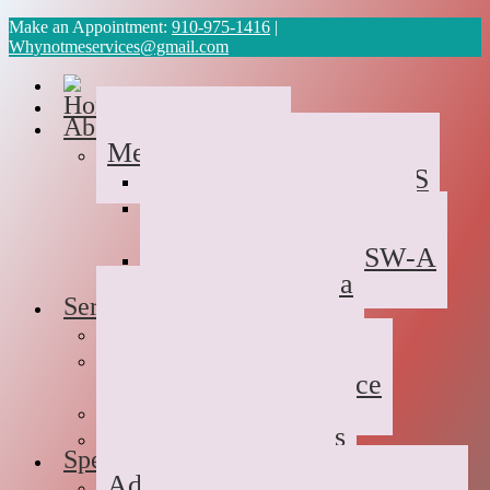
Make an Appointment:
910-975-1416
|
Whynotmeservices@gmail.com
Home
About Us
Meet the Team
Cyvonne Gaines, LCAS
Tawanda Bennett MA,
Resident in Counseling
Geneva Scales LCSW-A
Patricia Palabrica
Services
Individual Therapy
Groups
Hope After Divorce
Family Therapy
Trauma and Couples
Specialties
Addiction Therapy