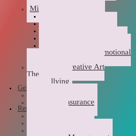
Childhood Abuse
Military Families
Deployment Stress
Infidelity
Communication Issues
Affair Recovery
Childhood Maladjustment
Domestic/Sexual/Emotional
Violence
Children’s Creative Art
Therapy
Bullying
Getting Started
FAQs
Rates and Insurance
Resources
Book Store
Journal
The Advice Corner