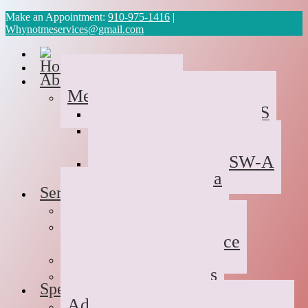
Make an Appointment:
910-975-1416
|
Whynotmeservices@gmail.com
Home
About Us
Meet the Team
Cyvonne Gaines, LCAS
Tawanda Bennett MA,
Resident in Counseling
Geneva Scales LCSW-A
Patricia Palabrica
Services
Individual Therapy
Groups
Hope After Divorce
Family Therapy
Trauma and Couples
Specialties
Addiction Therapy