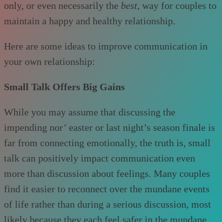
only, or even necessarily the
best
, way for couples to
maintain a happy and healthy relationship.
Here are some ideas to improve communication in
your own relationship:
Small Talk Offers Big Gains
While you may assume that discussing the
impending nor’ easter or last night’s season finale is
far from connecting emotionally, the truth is, small
talk can positively impact communication even
more than discussion about feelings. Many couples
find it easier to reconnect over the mundane events
of life rather than during a serious discussion, most
likely because they each feel safer in the mundane