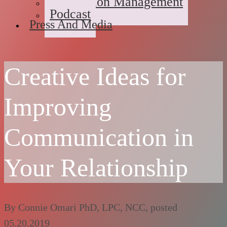
Medication Management
Podcast
Press And Media
Creative Ideas for
Improving
Communication in
Your Relationship
By
Connie Omari PhD, LPC, NCC
, posted
05.20.2019