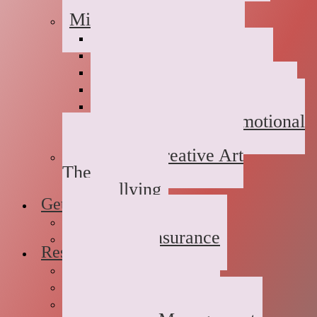
Childhood Abuse
Military Families
Deployment Stress
Infidelity
Communication Issues
Affair Recovery
Childhood Maladjustment
Domestic/Sexual/Emotional
Violence
Children’s Creative Art
Therapy
Bullying
Getting Started
FAQs
Rates and Insurance
Resources
Book Store
Journal
The Advice Corner