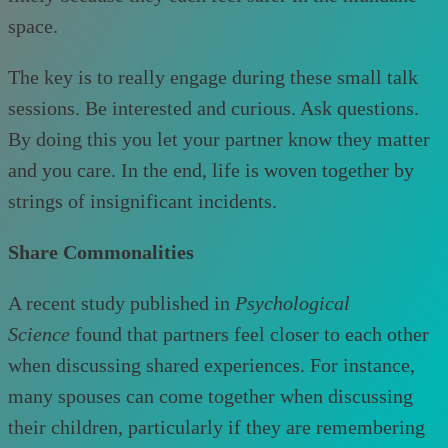
space.
The key is to really engage during these small talk
sessions. Be interested and curious. Ask questions.
By doing this you let your partner know they matter
and you care. In the end, life is woven together by
strings of insignificant incidents.
Share Commonalities
A recent study published in
Psychological
Science
found that partners feel closer to each other
when discussing shared experiences. For instance,
many spouses can come together when discussing
their children, particularly if they are remembering