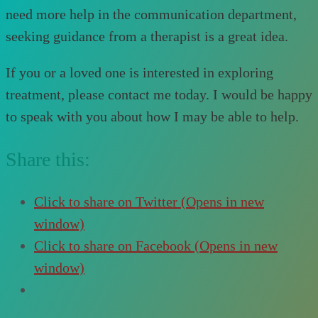
need more help in the communication department,
seeking guidance from a therapist is a great idea.
If you or a loved one is interested in exploring
treatment, please contact me today. I would be happy
to speak with you about how I may be able to help.
Share this:
Click to share on Twitter (Opens in new
window)
Click to share on Facebook (Opens in new
window)