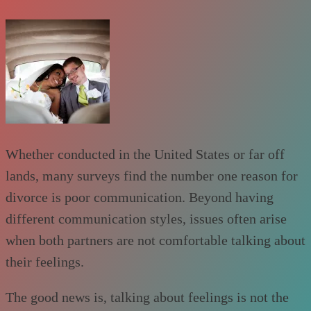
Whether conducted in the United States or far off
lands, many surveys find the number one reason for
divorce is poor communication. Beyond having
different communication styles, issues often arise
when both partners are not comfortable talking about
their feelings.
The good news is, talking about feelings is not the