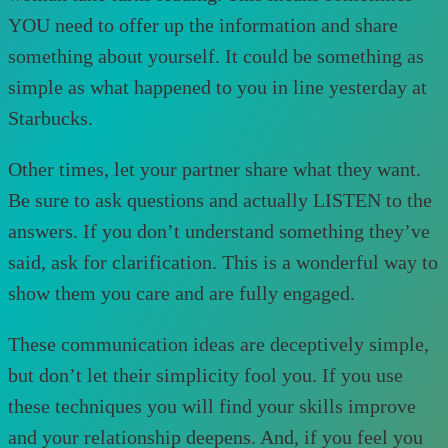
YOU need to offer up the information and share
something about yourself. It could be something as
simple as what happened to you in line yesterday at
Starbucks.
Other times, let your partner share what they want.
Be sure to ask questions and actually LISTEN to the
answers. If you don’t understand something they’ve
said, ask for clarification. This is a wonderful way to
show them you care and are fully engaged.
These communication ideas are deceptively simple,
but don’t let their simplicity fool you. If you use
these techniques you will find your skills improve
and your relationship deepens. And, if you feel you