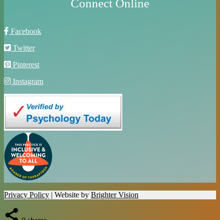
Connect Online
Facebook
Twitter
Pinterest
Instagram
Privacy Policy
| Website by
Brighter Vision