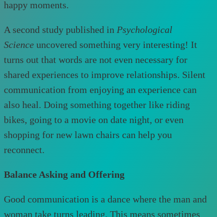
happy moments.
A second study published in
Psychological
Science
uncovered something very interesting! It
turns out that words are not even necessary for
shared experiences to improve relationships. Silent
communication from enjoying an experience can
also heal. Doing something together like riding
bikes, going to a movie on date night, or even
shopping for new lawn chairs can help you
reconnect.
Balance Asking and Offering
Good communication is a dance where the man and
woman take turns leading. This means sometimes