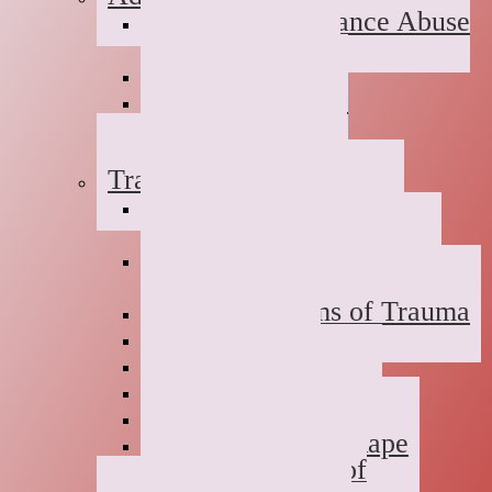
Suboxone Substance Abuse
Counseling
Dual Diagnosis
Substance Abuse
Prevention
Sober Coaching
Trauma Therapy
Anxiety Symptoms of
Trauma
Depression Symptoms of
Trauma
Grief Symptoms of Trauma
Sexual Abuse
Incest
Domestic Violence
Emotional Abuse
College Campus Rape
Adult Survivors of