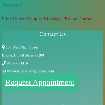
Related
Filed Under:
Couples/Marriage
,
Trauma Journal
Contact Us
104 West Main Street
Biscoe, United States 27209
910-975-1416
Whynotmeservices@gmail.com
Request Appointment