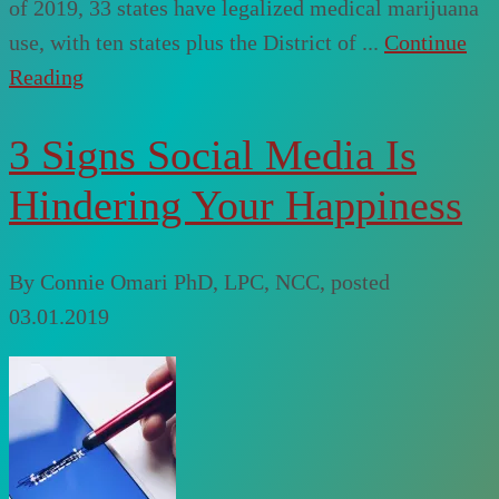
of 2019, 33 states have legalized medical marijuana
use, with ten states plus the District of ...
Continue
Reading
3 Signs Social Media Is
Hindering Your Happiness
By
Connie Omari PhD, LPC, NCC
, posted
03.01.2019