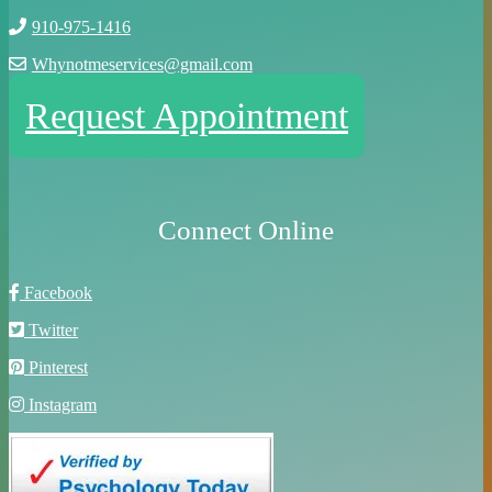
910-975-1416
Whynotmeservices@gmail.com
Request Appointment
Connect Online
Facebook
Twitter
Pinterest
Instagram