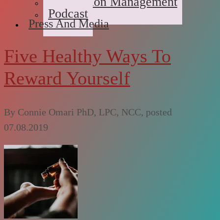
Medication Management
Podcast
Press And Media
Five Healthy Ways To
Reward Yourself
By
Connie Omari PhD, LPC, NCC
, posted
07.08.2019