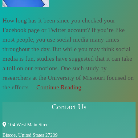
How long has it been since you checked your
Facebook page or Twitter account? If you’re like
most people, you use social media many times
throughout the day. But while you may think social
media is fun, studies have suggested that it can take
a toll on our emotions. One such study by
researchers at the University of Missouri focused on
the effects ...
Continue Reading
Contact Us
104 West Main Street
Biscoe, United States 27209