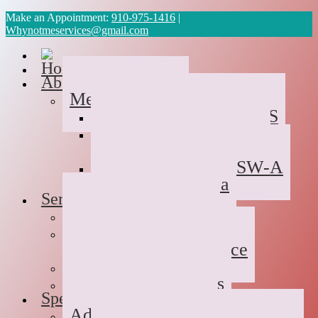
Make an Appointment:
910-975-1416
|
Whynotmeservices@gmail.com
Home
About Us
Meet the Team
Cyvonne Gaines, LCAS
Tawanda Bennett MA,
Resident in Counseling
Geneva Scales LCSW-A
Patricia Palabrica
Services
Individual Therapy
Groups
Hope After Divorce
Family Therapy
Trauma and Couples
Specialties
Addiction Therapy