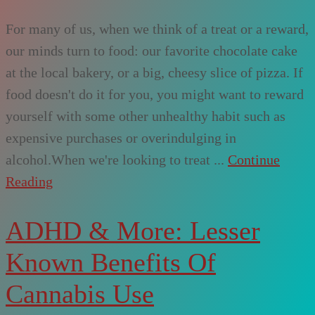
For many of us, when we think of a treat or a reward,
our minds turn to food: our favorite chocolate cake
at the local bakery, or a big, cheesy slice of pizza. If
food doesn't do it for you, you might want to reward
yourself with some other unhealthy habit such as
expensive purchases or overindulging in
alcohol.When we're looking to treat ...
Continue
Reading
ADHD & More: Lesser
Known Benefits Of
Cannabis Use