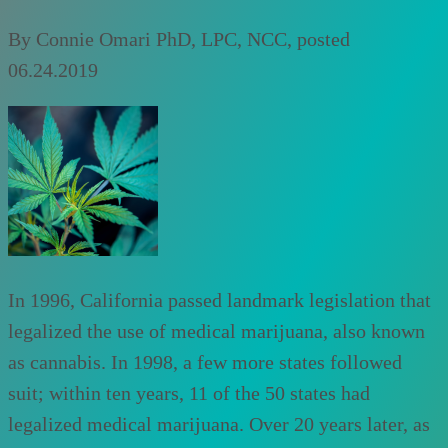
By
Connie Omari PhD, LPC, NCC
, posted
06.24.2019
In 1996, California passed landmark legislation that
legalized the use of medical marijuana, also known
as cannabis. In 1998, a few more states followed
suit; within ten years, 11 of the 50 states had
legalized medical marijuana. Over 20 years later, as