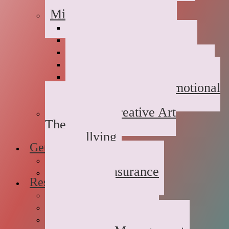
Childhood Abuse
Military Families
Deployment Stress
Infidelity
Communication Issues
Affair Recovery
Childhood Maladjustment
Domestic/Sexual/Emotional
Violence
Children’s Creative Art
Therapy
Bullying
Getting Started
FAQs
Rates and Insurance
Resources
Book Store
Journal
The Advice Corner