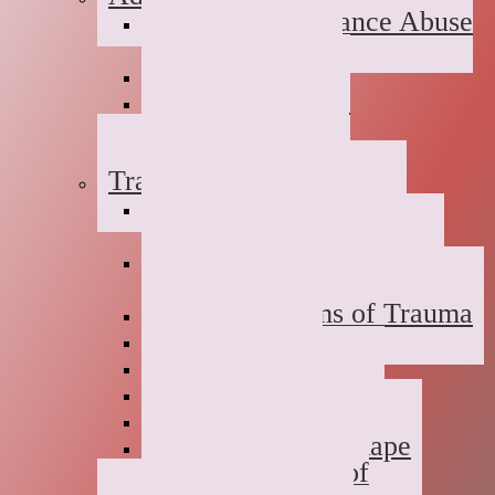
Suboxone Substance Abuse
Counseling
Dual Diagnosis
Substance Abuse
Prevention
Sober Coaching
Trauma Therapy
Anxiety Symptoms of
Trauma
Depression Symptoms of
Trauma
Grief Symptoms of Trauma
Sexual Abuse
Incest
Domestic Violence
Emotional Abuse
College Campus Rape
Adult Survivors of