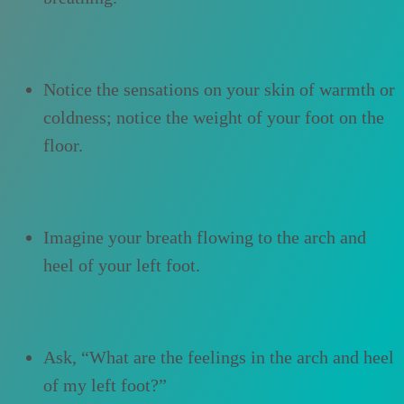
Notice the sensations on your skin of warmth or
coldness; notice the weight of your foot on the
floor.
Imagine your breath flowing to the arch and
heel of your left foot.
Ask, “What are the feelings in the arch and heel
of my left foot?”