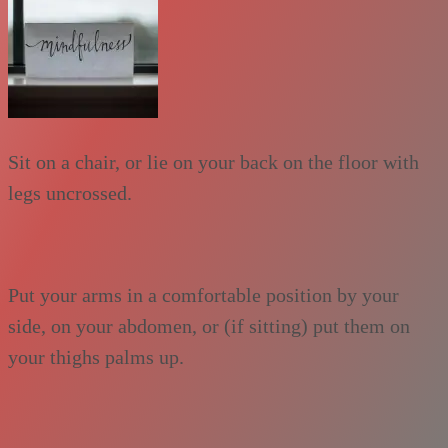
Sit on a chair, or lie on your back on the floor with
legs uncrossed.
Put your arms in a comfortable position by your
side, on your abdomen, or (if sitting) put them on
your thighs palms up.