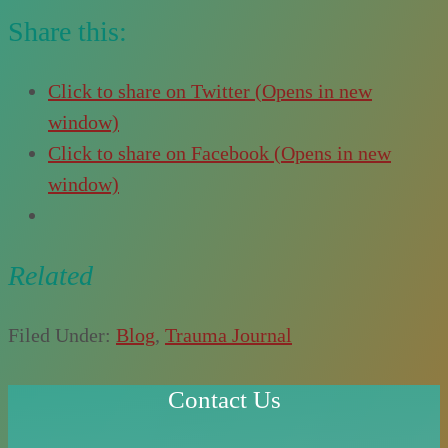
Share this:
Click to share on Twitter (Opens in new
window)
Click to share on Facebook (Opens in new
window)
Related
Filed Under:
Blog
,
Trauma Journal
Contact Us