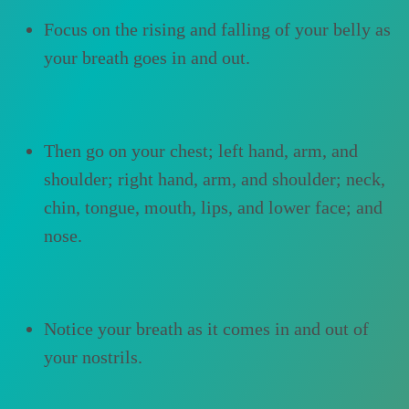
Focus on the rising and falling of your belly as
your breath goes in and out.
Then go on your chest; left hand, arm, and
shoulder; right hand, arm, and shoulder; neck,
chin, tongue, mouth, lips, and lower face; and
nose.
Notice your breath as it comes in and out of
your nostrils.