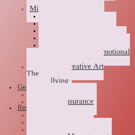
Childhood Abuse
Military Families
Deployment Stress
Infidelity
Communication Issues
Affair Recovery
Childhood Maladjustment
Domestic/Sexual/Emotional
Violence
Children’s Creative Art
Therapy
Bullying
Getting Started
FAQs
Rates and Insurance
Resources
Book Store
Journal
The Advice Corner