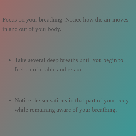
Focus on your breathing. Notice how the air moves
in and out of your body.
Take several deep breaths until you begin to
feel comfortable and relaxed.
Notice the sensations in that part of your body
while remaining aware of your breathing.