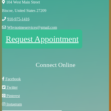
104 West Main Street
Biscoe, United States 27209
910-975-1416
Whynotmeservices@gmail.com
Request Appointment
Connect Online
Facebook
Twitter
Pinterest
Instagram