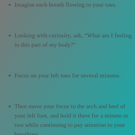
Imagine each breath flowing to your toes.
Looking with curiosity, ask, “What am I feeling
in this part of my body?”
Focus on your left toes for several minutes.
Then move your focus to the arch and heel of
your left foot, and hold it there for a minute or
two while continuing to pay attention to your
breathing.