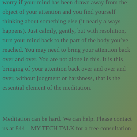
worry if your mind has been drawn away from the
object of your attention and you find yourself
thinking about something else (it nearly always
happens). Just calmly, gently, but with resolution,
turn your mind back to the part of the body you’ve
reached. You may need to bring your attention back
over and over. You are not alone in this. It is this
bringing of your attention back over and over and
over, without judgment or harshness, that is the
essential element of the meditation.
Meditation can be hard. We can help. Please contact
us at 844 – MY TECH TALK for a free consultation.