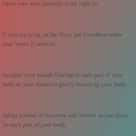
Open your eyes partially to let light in.
If you are lying on the floor, put a cushion under
your knees if need be.
Imagine your breath flowing to each part of your
body as your attention gently moves up your body.
Adopt a mind of curiosity and interest as you focus
on each part of your body.