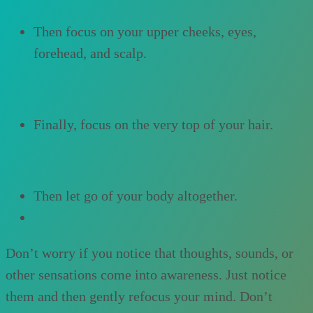
Then focus on your upper cheeks, eyes,
forehead, and scalp.
Finally, focus on the very top of your hair.
Then let go of your body altogether.
Don’t worry if you notice that thoughts, sounds, or
other sensations come into awareness. Just notice
them and then gently refocus your mind. Don’t