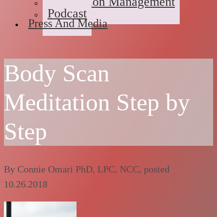
Medication Management
Podcast
Press And Media
Body Scan
Meditation Step by
Step
By
Connie Omari PhD, LPC, NCC
, posted
10.26.2018