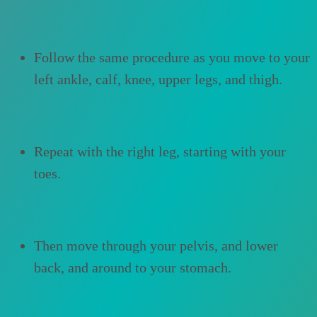
Follow the same procedure as you move to your
left ankle, calf, knee, upper legs, and thigh.
Repeat with the right leg, starting with your
toes.
Then move through your pelvis, and lower
back, and around to your stomach.