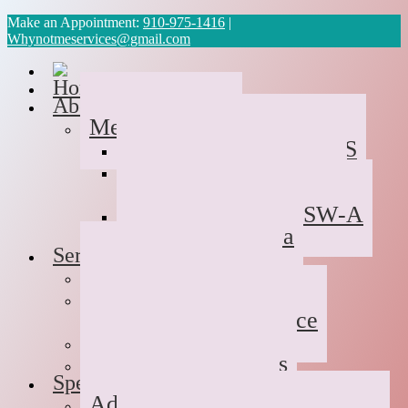
Make an Appointment:
910-975-1416
|
Whynotmeservices@gmail.com
Home
About Us
Meet the Team
Cyvonne Gaines, LCAS
Tawanda Bennett MA,
Resident in Counseling
Geneva Scales LCSW-A
Patricia Palabrica
Services
Individual Therapy
Groups
Hope After Divorce
Family Therapy
Trauma and Couples
Specialties
Addiction Therapy