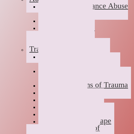
Suboxone Substance Abuse
Counseling
Dual Diagnosis
Substance Abuse
Prevention
Sober Coaching
Trauma Therapy
Anxiety Symptoms of
Trauma
Depression Symptoms of
Trauma
Grief Symptoms of Trauma
Sexual Abuse
Incest
Domestic Violence
Emotional Abuse
College Campus Rape
Adult Survivors of