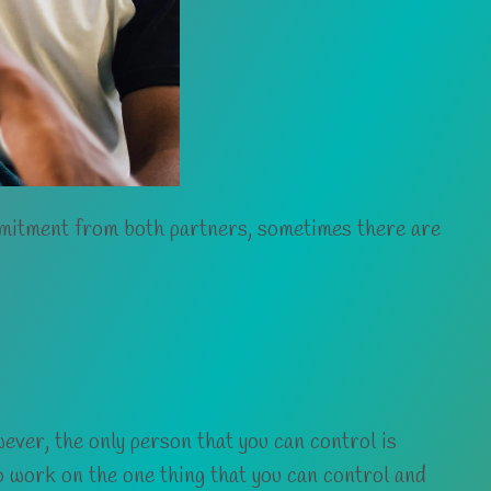
mmitment from both partners, sometimes there are
ever, the only person that you can control is
 to work on the one thing that you can control and