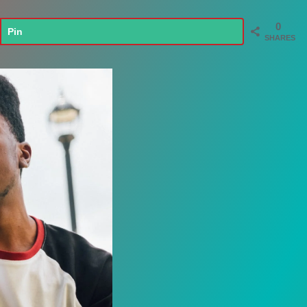
0
Pin
SHARES