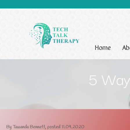
Home
Ab
5 Ways
By
Tawanda Bennett
, posted
11.09.2020