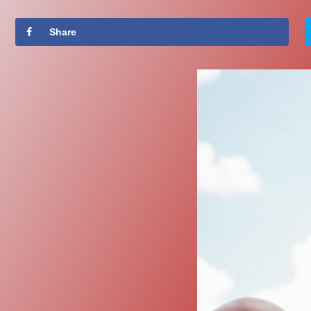
Share