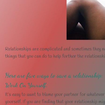
Relationships are complicated and sometimes they n
things that you can do to help further the relationshi
Here are five ways to save a relationship:
Work On Yourself.
It’s easy to want to blame your partner for whatever
yourself. If you are finding that your relationship mi