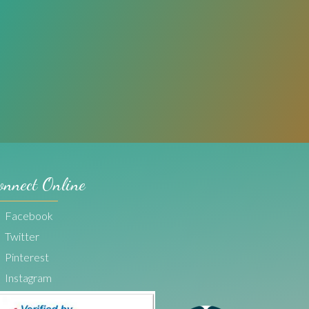
onnect Online
Facebook
Twitter
Pinterest
Instagram