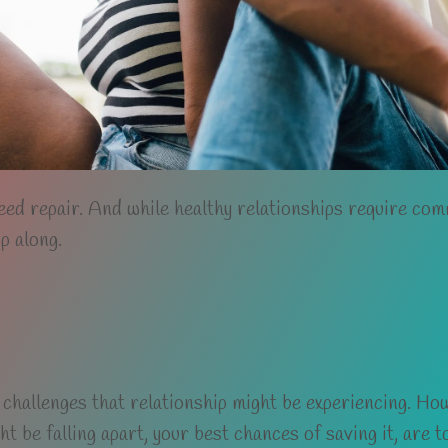
eed repair. And while healthy relationships require co
p along.
 challenges that relationship might be experiencing. How
ght be falling apart, your best chances of saving it, are