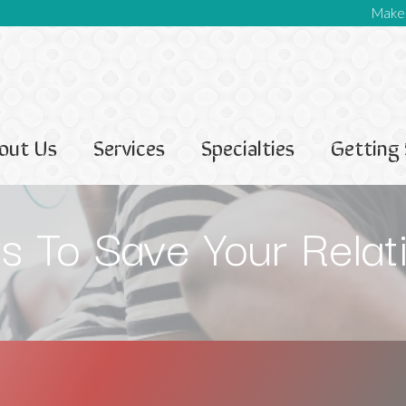
Make 
out Us
Services
Specialties
Getting 
 To Save Your Relat