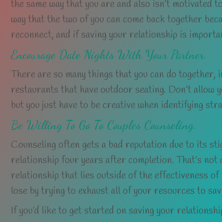
the same way that you are and also isn’t motivated to
way that the two of you can come back together becau
reconnect, and if saving your relationship is importa
Encourage Date Nights With Your Partner.
There are so many things that you can do together, i
restaurants that have outdoor seating. Don’t allow yo
but you just have to be creative when identifying stra
Be Willing To Go To Couples Counseling.
Counseling often gets a bad reputation due to its st
relationship four years after completion. That’s not 
relationship that lies outside of the effectiveness of
lose by trying to exhaust all of your resources to sav
If you’d like to get started on saving your relationsh