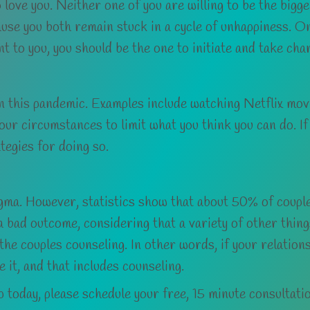
 love you. Neither one of you are willing to be the bigg
se you both remain stuck in a cycle of unhappiness. One
nt to you, you should be the one to initiate and take cha
n this pandemic. Examples include watching Netflix movie
ur circumstances to limit what you think you can do. If
tegies for doing so.
igma. However, statistics show that about 50% of couple
a bad outcome, considering that a variety of other thin
 the couples counseling. In other words, if your relation
e it, and that includes counseling.
ip today, please schedule your free, 15 minute consultati