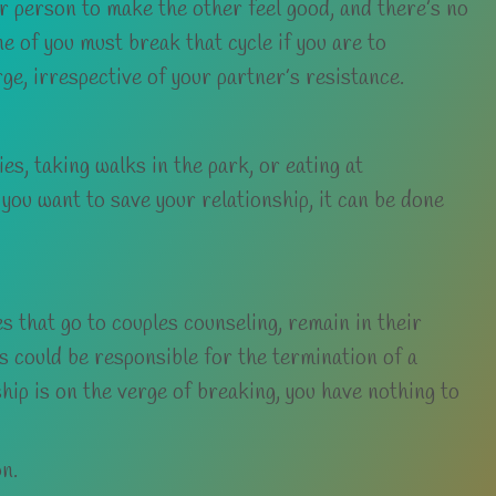
er person to make the other feel good, and there’s no
 of you must break that cycle if you are to
rge, irrespective of your partner’s resistance.
s, taking walks in the park, or eating at
 you want to save your relationship, it can be done
s that go to couples counseling, remain in their
gs could be responsible for the termination of a
ship is on the verge of breaking, you have nothing to
on.