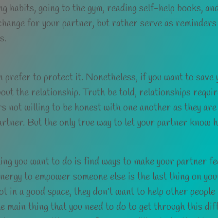
ng habits, going to the gym, reading self-help books, an
 change for your partner, but rather serve as reminder
s.
 prefer to protect it. Nonetheless, if you want to save 
t the relationship. Truth be told, relationships require
ers not willing to be honest with one another as they are
artner. But the only true way to let your partner know ho
ng you want to do is find ways to make your partner feel
 energy to empower someone else is the last thing on you
ot in a good space, they don’t want to help other people 
e main thing that you need to do to get through this diffi