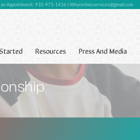
an Appointment:
910-975-1416
|
Whynotmeservices@gmail.com
Started
Resources
Press And Media
ionship