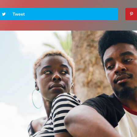
Tweet