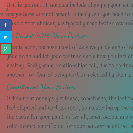
that is yourself. Examples include changing your eati
0
suggestions are not meant to imply that you need to
SHARES
make better choices, we typically reap better reward
Be Honest With Your Partner.
This is hard, because most of us have pride and often
your pride and let your partner know how you feel abou
healthy. Sadly, many relationships fail, due to partn
another for fear of being hurt or rejected by their p
Compliment Your Partner.
When relationships get tense, sometimes, the last thi
feel slighted and hurt yourself, so mustering up the
the cause for your pain). After all, when people are n
relationship, sacrificing for your partner might be th