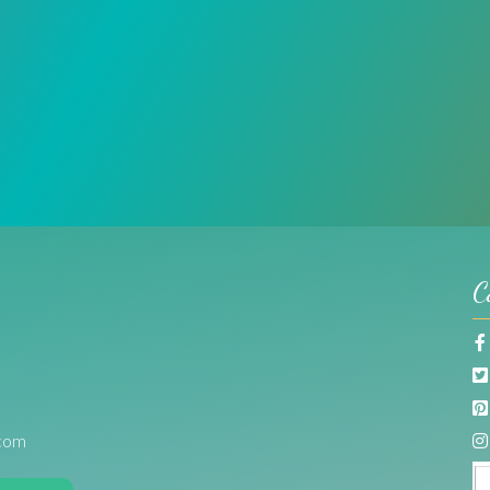
C
com