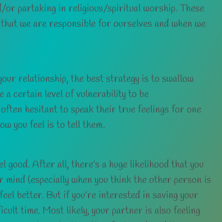
d/or partaking in religious/spiritual worship. These
s that we are responsible for ourselves and when we
your relationship, the best strategy is to swallow
 a certain level of vulnerability to be
 often hesitant to speak their true feelings for one
w you feel is to tell them.
 good. After all, there’s a huge likelihood that you
r mind (especially when you think the other person is
feel better. But if you’re interested in saving your
cult time. Most likely, your partner is also feeling